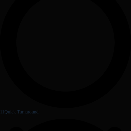
11Quick Turnaround