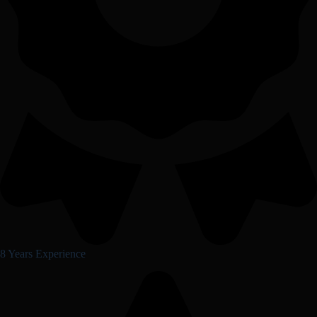
8 Years Experience