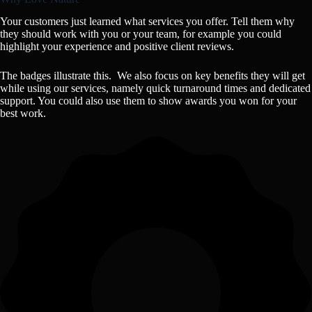
Your customers just learned what services you offer. Tell them why
they should work with you or your team, for example you could
highlight your experience and positive client reviews.
The badges illustrate this. We also focus on key benefits they will get
while using our services, namely quick turnaround times and dedicated
support. You could also use them to show awards you won for your
best work.