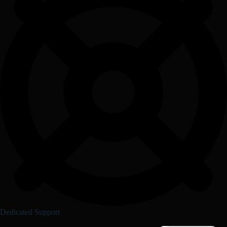
Dedicated Support