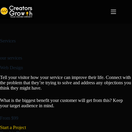
Skip
to
content
Services
our services
Web Design
Tell your visitor how your service can improve their life. Connect with
the problem that they’re trying to solve and address any objections you
think they might have.
What is the biggest benefit your customer will get from this? Keep
your target audience in mind.
From $99
Start a Project