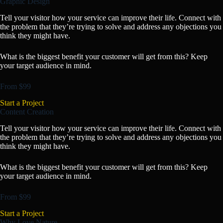
Graphic Design
Tell your visitor how your service can improve their life. Connect with
the problem that they’re trying to solve and address any objections you
think they might have.
What is the biggest benefit your customer will get from this? Keep
your target audience in mind.
From $99
Start a Project
Content Creation
Tell your visitor how your service can improve their life. Connect with
the problem that they’re trying to solve and address any objections you
think they might have.
What is the biggest benefit your customer will get from this? Keep
your target audience in mind.
From $99
Start a Project
Why Love Nature