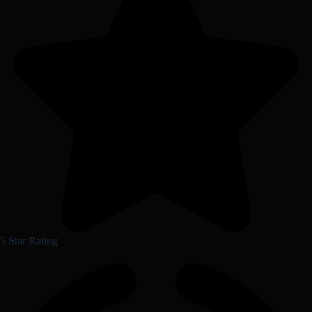
5 Star Rating