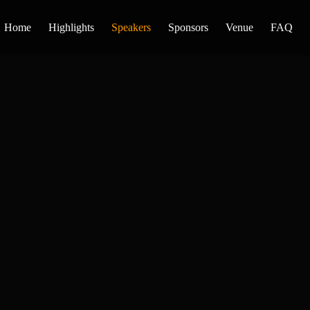
Home
Highlights
Speakers
Sponsors
Venue
FAQ